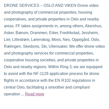
DRONE SERVICES – OSLO AND VIKEN Drone video
and photography of commercial properties, housing
cooperatives, and private properties in Oslo and nearby
areas. FF takes assignments in, among others, Akershus,
Asker, Bærum, Drammen, Eiker, Fredrikstad, Jessheim,
Lier, Lillestrøm, Lørenskog, Moss, Nes, Oppegård, Oslo,
Rælingen, Skedsmo, Ski, Ullensaker. We offer drone video
and photography services for commercial properties,
cooperative housing societies, and private properties in
Oslo and nearby regions. Within Ring 3, we are equipped
to assist with the NF-1129 application process for drone
flights in accordance with the EN R102 regulations in
central Oslo, facilitating a smoother and compliant
operation ...
Read more