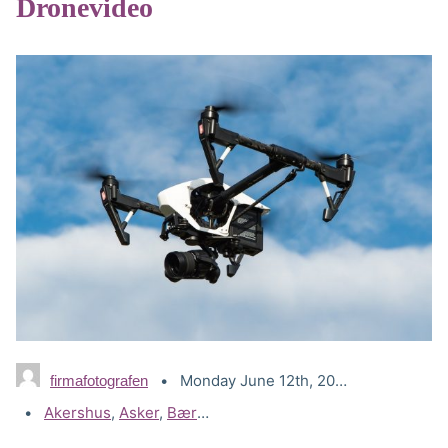
Dronevideo
Monday June 12th, 2023
firmafotografen
Tags:
Akershus
,
Asker
,
Bærum
,
Drammen
,
Drone Lillestrøm
,
Dr