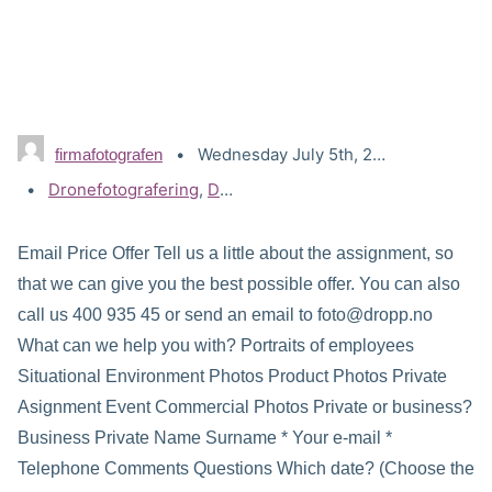
Wednesday July 5th, 2017
firmafotografen
Tags:
Dronefotografering
,
Dronevideo
,
Pristilbud
Email Price Offer Tell us a little about the assignment, so
that we can give you the best possible offer. You can also
call us 400 935 45 or send an email to foto@dropp.no
What can we help you with? Portraits of employees
Situational Environment Photos Product Photos Private
Asignment Event Commercial Photos Private or business?
Business Private Name Surname * Your e-mail *
Telephone Comments Questions Which date? (Choose the