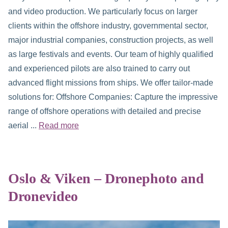
and video production. We particularly focus on larger
clients within the offshore industry, governmental sector,
major industrial companies, construction projects, as well
as large festivals and events. Our team of highly qualified
and experienced pilots are also trained to carry out
advanced flight missions from ships. We offer tailor-made
solutions for: Offshore Companies: Capture the impressive
range of offshore operations with detailed and precise
aerial ...
Read more
Oslo & Viken – Dronephoto and
Dronevideo