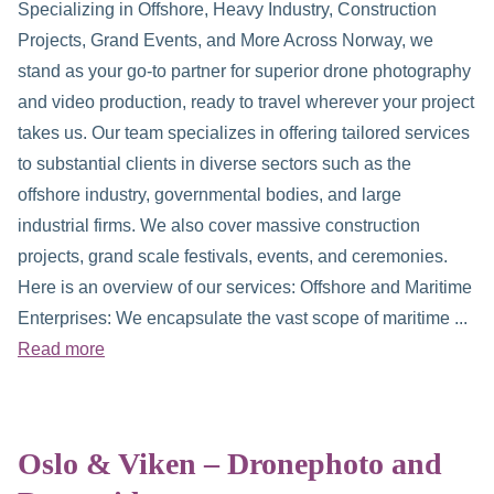
Specializing in Offshore, Heavy Industry, Construction
Projects, Grand Events, and More Across Norway, we
stand as your go-to partner for superior drone photography
and video production, ready to travel wherever your project
takes us. Our team specializes in offering tailored services
to substantial clients in diverse sectors such as the
offshore industry, governmental bodies, and large
industrial firms. We also cover massive construction
projects, grand scale festivals, events, and ceremonies.
Here is an overview of our services: Offshore and Maritime
Enterprises: We encapsulate the vast scope of maritime ...
Read more
Oslo & Viken – Dronephoto and