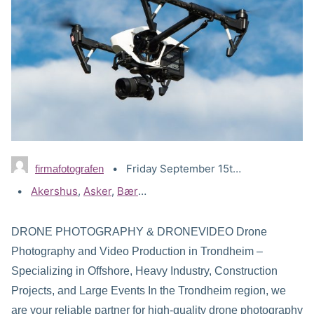
Friday September 15th, 2023
firmafotografen
Tags:
Akershus
,
Asker
,
Bærum
,
Drammen
,
Drone Lillestrøm
,
Dr
DRONE PHOTOGRAPHY & DRONEVIDEO Drone
Photography and Video Production in Trondheim –
Specializing in Offshore, Heavy Industry, Construction
Projects, and Large Events In the Trondheim region, we
are your reliable partner for high-quality drone photography