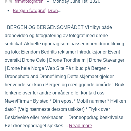
Monday June 1st, 2020
firmafotografen
Tags:
Bergen fotograf
,
Drone filming og video Bergen
,
Drone f
BERGEN OG BERGENSOMRÅDET Vi tilbyr både
dronevideo og fotografering av fotograf med drone
sertifikat. Aktuelle oppdrag som passer innen dronefilming
og foto: Eiendom Bedrifts reklamer Introduksjoner Event
oversikt Drone Oslo | Drone Trondheim | Drone Stavanger
| Drone hele Norge Web Site Få tilbud på Bergen -
Dronephoto and Dronefilming Dette skjemaet gjelder
henvendelser kun i Bergen og nærliggende områder. Bruk
lenkene over for andre områder eller kontakt oss.
Navn/Firma * By sted * Din epost * Mobil nummer * Hvilken
dato? (Velg nærmeste dersom usikker) * Trykk over
Beskrivelse eller merknader Droneoppdrag beskrivelse
Før droneoppdraget sjekkes ...
Read more