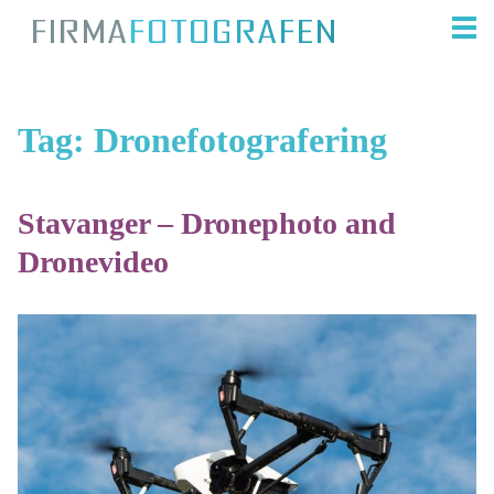
Tag:
Dronefotografering
Stavanger – Dronephoto and
Dronevideo