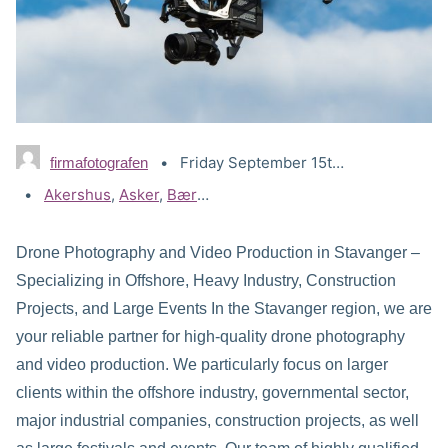
Friday September 15th, 2023
firmafotografen
Tags:
Akershus
,
Asker
,
Bærum
,
Drammen
,
Drone Lillestrøm
,
Dr
Drone Photography and Video Production in Stavanger –
Specializing in Offshore, Heavy Industry, Construction
Projects, and Large Events In the Stavanger region, we are
your reliable partner for high-quality drone photography
and video production. We particularly focus on larger
clients within the offshore industry, governmental sector,
major industrial companies, construction projects, as well