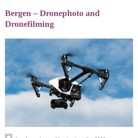
Bergen – Dronephoto and
Dronefilming