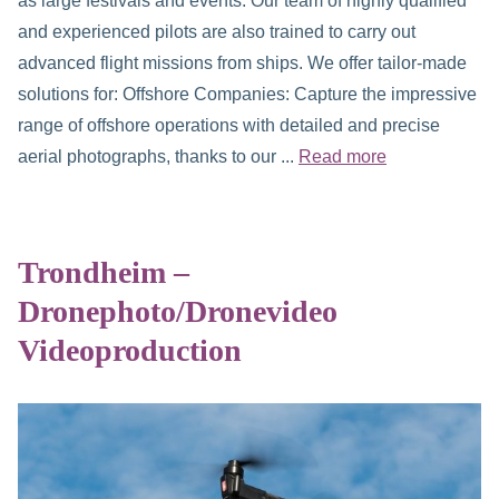
as large festivals and events. Our team of highly qualified
and experienced pilots are also trained to carry out
advanced flight missions from ships. We offer tailor-made
solutions for: Offshore Companies: Capture the impressive
range of offshore operations with detailed and precise
aerial photographs, thanks to our ...
Read more
Trondheim –
Dronephoto/Dronevideo
Videoproduction