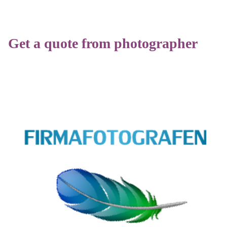
Get a quote from photographer