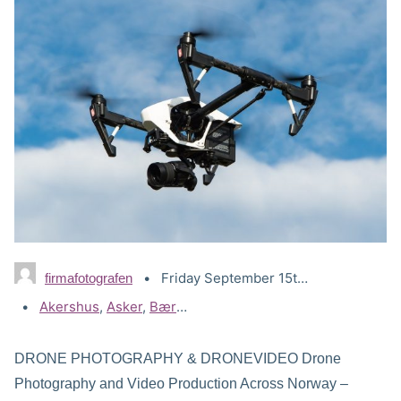
Friday September 15th, 2023
firmafotografen
Tags:
Akershus
,
Asker
,
Bærum
,
Drammen
,
Drone Lillestrøm
,
Dr
DRONE PHOTOGRAPHY & DRONEVIDEO Drone
Photography and Video Production Across Norway –