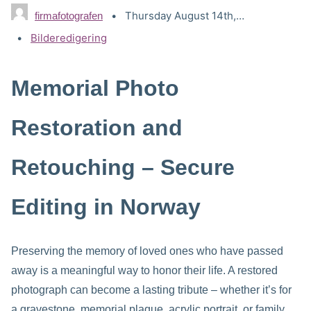
Thursday August 14th, 2025
firmafotografen
Categories:
Bilderedigering
Memorial Photo
Restoration and
Retouching – Secure
Editing in Norway
Preserving the memory of loved ones who have passed
away is a meaningful way to honor their life. A restored
photograph can become a lasting tribute – whether it’s for
a gravestone, memorial plaque, acrylic portrait, or family