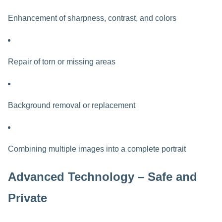
Enhancement of sharpness, contrast, and colors
Repair of torn or missing areas
Background removal or replacement
Combining multiple images into a complete portrait
Advanced Technology – Safe and
Private