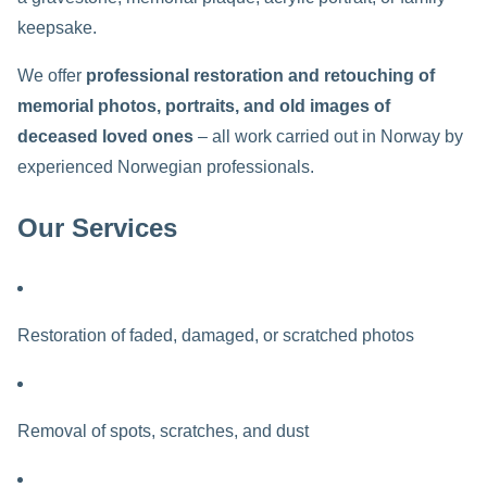
keepsake.
We offer
professional restoration and retouching of
memorial photos, portraits, and old images of
deceased loved ones
– all work carried out in Norway by
experienced Norwegian professionals.
Our Services
Restoration of faded, damaged, or scratched photos
Removal of spots, scratches, and dust