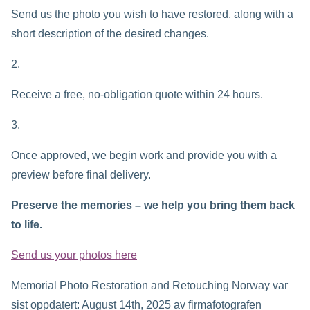
Send us the photo you wish to have restored, along with a
short description of the desired changes.
Receive a free, no-obligation quote within 24 hours.
Once approved, we begin work and provide you with a
preview before final delivery.
Preserve the memories – we help you bring them back
to life.
Send us your photos here
Memorial Photo Restoration and Retouching Norway
var
sist oppdatert:
August 14th, 2025
av
firmafotografen