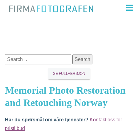
SE FULLVERSJON
Memorial Photo Restoration
and Retouching Norway
Har du spørsmål om våre tjenester?
Kontakt oss for
pristilbud