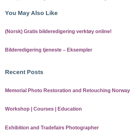
You May Also Like
(Norsk) Gratis bilderedigering verktøy online!
Bilderedigering tjeneste – Eksempler
Recent Posts
Memorial Photo Restoration and Retouching Norway
Workshop | Courses | Education
Exhibition and Tradefairs Photographer