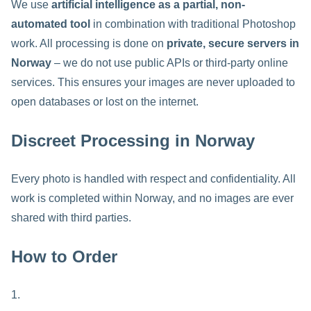
We use
artificial intelligence as a partial, non-
automated tool
in combination with traditional Photoshop
work. All processing is done on
private, secure servers in
Norway
– we do not use public APIs or third-party online
services. This ensures your images are never uploaded to
open databases or lost on the internet.
Discreet Processing in Norway
Every photo is handled with respect and confidentiality. All
work is completed within Norway, and no images are ever
shared with third parties.
How to Order