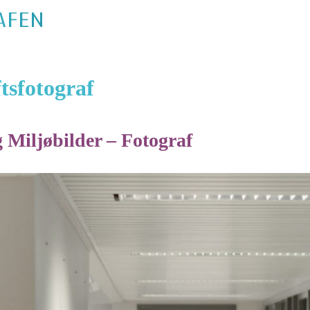
tsfotograf
g Miljøbilder – Fotograf