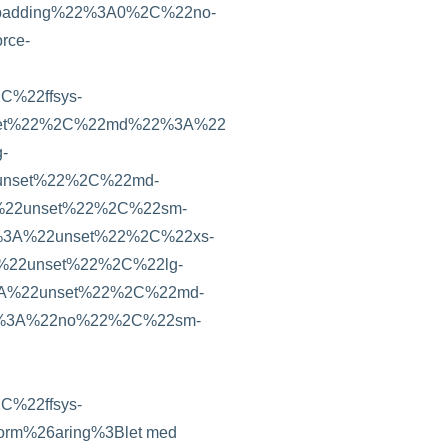
padding%22%3A0%2C%22no-
rce-
%22ffsys-
et%22%2C%22md%22%3A%22
-
unset%22%2C%22md-
%22unset%22%2C%22sm-
2%3A%22unset%22%2C%22xs-
%22unset%22%2C%22lg-
A%22unset%22%2C%22md-
2%3A%22no%22%2C%22sm-
%22ffsys-
%26aring%3Blet med