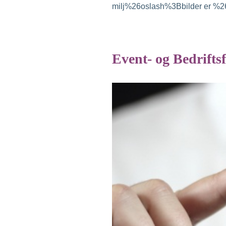
milj%26oslash%3Bbilder er %26a
Event- og Bedriftsf