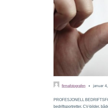
januar 4
firmafotografen
PROFESJONELL BEDRIFTSFOTO
bedriftsportretter, CV-bilder, bå