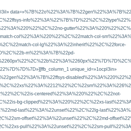
»1ocpl3il» data=»%7B%22o%22%3A%7B%22gen%22%3A%7B%22f
%22ffsys-info%22%3A%22%7B%7D%22%2C%22type%22%3A%
g%22%3A%220%22%2C%22no-gutter%22%3A%220%22%2C%22
atch-col%22%3A%220%22%2C%22match-col-sm%22%3A%2
%2C%22match-col-lg%22%3A%22inherit%22%2C%22force-
%7D%2C%22b-m%22%3A%7B%22pd-
2260px%22%2C%22b%22%3A%2260px%22%7D%7D%2C%22
%22%7D%7D%7D»][ffb_column_1 unique_id=»1ocpl3in»
22gen%22%3A%7B%22ffsys-disabled%22%3A%220%22%2C
2%2C%22xs%22%3A%2212%22%2C%22sm%22%3A%226%
%22%2C%22is-centered%22%3A%220%22%2C%22not-
C%22is-bg-clipped%22%3A%220%22%2C%22xs-last%22%
C%22md-last%22%3A%22unset%22%2C%22lg-last%22%3A%
2C%22sm-offset%22%3A%22unset%22%2C%22md-offset%2
%2C%22xs-pull%22%3A%22unset%22%2C%22sm-pull%22%3