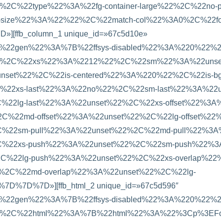
2C%22type%22%3A%22fg-container-large%22%2C%22no-
r-size%22%3A%22%22%2C%22match-col%22%3A0%2C%22fo
][ffb_column_1 unique_id=»67c5d10e»
22gen%22%3A%7B%22ffsys-disabled%22%3A%220%22%2C
2%2C%22xs%22%3A%2212%22%2C%22sm%22%3A%22uns
set%22%2C%22is-centered%22%3A%220%22%2C%22is-bg
%22xs-last%22%3A%22no%22%2C%22sm-last%22%3A%22
%22lg-last%22%3A%22unset%22%2C%22xs-offset%22%3A
2C%22md-offset%22%3A%22unset%22%2C%22lg-offset%2
C%22sm-pull%22%3A%22unset%22%2C%22md-pull%22%3A
C%22xs-push%22%3A%22unset%22%2C%22sm-push%22%3
C%22lg-push%22%3A%22unset%22%2C%22xs-overlap%2
2%2C%22md-overlap%22%3A%22unset%22%2C%22lg-
7D%7D%7D»][ffb_html_2 unique_id=»67c5d596″
22gen%22%3A%7B%22ffsys-disabled%22%3A%220%22%2C
%2C%22html%22%3A%7B%22html%22%3A%22%3Cp%3EForm