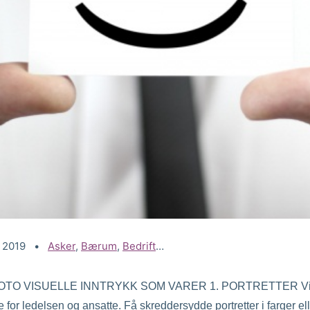
, 2019
Stikkord:
Asker
,
Bærum
,
Bedriftsbilder
,
Bedriftsfoto
,
Bedriftsfo
 VISUELLE INNTRYKK SOM VARER 1. PORTRETTER Vi tilbyr
de for ledelsen og ansatte. Få skreddersydde portretter i farger el