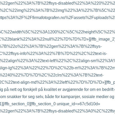
22gen%22%3A%7B%22ffsys-disabled%22%3A%220%22%2C
2%2C%22img%22%3A%7B%22img%22%3A%22%7B%5C%22
%3A%2F%2Ffirmafotografen.no%2Fassets%2Fuploads%2Fse
2C%5C%22width%5C%22%3A1200%2C%5C%22height%5C%22
2blank%22%3A%22null%22%7D%7D%7D»][/ffb_image_2][f
a=»%7B%22o%22%3A%7B%22gen%22%3A%7B%22ffsys-
%22ffsys-info%22%3A%22%7B%7D%22%2C%22text-is-
%22align%22%3A%22text-left%22%2C%22align-sm%22%3A
lign-lg%22%3A%22%22%7D%2C%22b-m%22%3A%7B%22m
2240%22%7D%7D%2C%22clrs%22%3A%7B%22text-
%22text-align-md%22%3A%22left%22%7D%7D%7D»][ffb_param
ig på nett og forskjell på kvalitet er avgjørende for om en bedrift
 som snakker for seg selv, både for kampanjer, sosiale medier og
_1][/ffb_section_0][ffb_section_0 unique_id=»67c5d10d»
22gen%22%3A%7B%22ffsys-disabled%22%3A0%2C%22ffsy