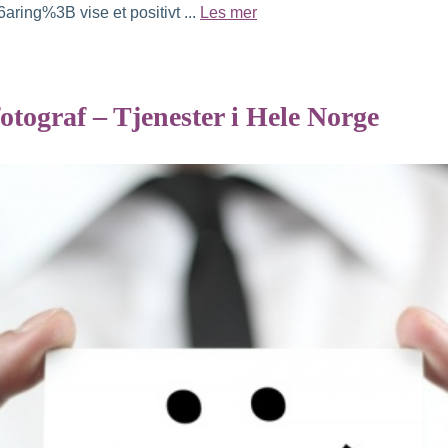
ring%3B vise et positivt ...
Les mer
otograf – Tjenester i Hele Norge