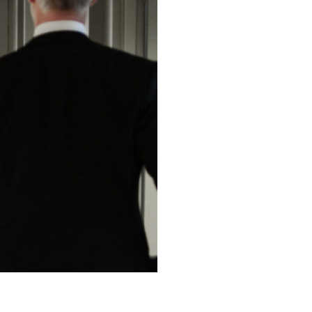
,
Situasjonsbilder