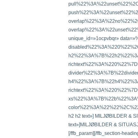
pull%22%3A%22unset%22%2
push%22%3A%22unset%22%2
overlap%22%3A%22no%22%2
overlap%22%3A%22unset%22%
unique_id=»1ocpvbqr» dat
disabled%22%3A%220%22%2
h2%22%3A%7B%22h2%22%3A%
richtext%22%3A%220%22%7
divider%22%3A%7B%22divi
h4%22%3A%7B%22h4%22%3A%
richtext%22%3A%220%22%
xs%22%3A%7B%22b%22%3A%
color%22%3A%22%22%2C%22tex
h2 h2 text»] MILJØBILDER & SI
text»]MILJØBILDER & SITUASJONS
[/ffb_param][/ffb_section-hea