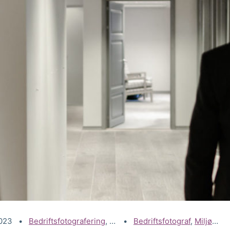
2023
Kategorier:
Bedriftsfotografering
,
Miljøbilder
Stikkord:
Bedriftsfotograf
,
Miljøbilder