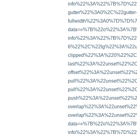
info%22%3A%22%7B%7D%22%
gutter%22%3A0%2C%22gutte
fullwidth%22%3A0%7D%7D%7D»
data=»%7B%22o%22%3A%7B%
info%22%3A%22%7B%7D%2
6%22%2C%22lg%22%3A%22un
clipped%22%3A%220%22%2C
last%22%3A%22unset%22%2C
offset%22%3A%22unset%22%
pull%22%3A%22unset%22%2
pull%22%3A%22unset%22%2
push%22%3A%22unset%22%2
overlap%22%3A%22unset%2
overlap%22%3A%22unset%22%
data=»%7B%22o%22%3A%7B%
info%22%3A%22%7B%7D%22