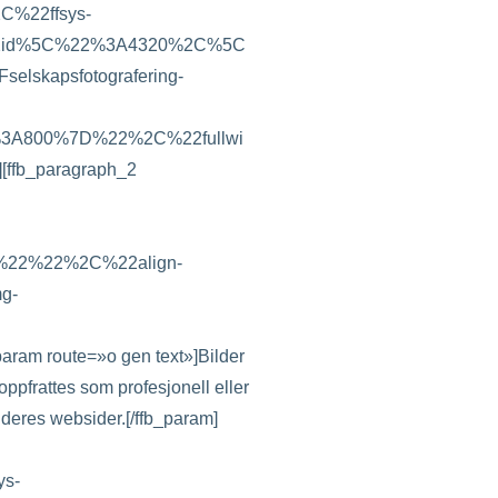
%22ffsys-
id%5C%22%3A4320%2C%5C
lskapsfotografering-
%3A800%7D%22%2C%22fullwi
fb_paragraph_2
%22%22%2C%22align-
g-
 route=»o gen text»]Bilder
 oppfrattes som profesjonell eller
 deres websider.[/ffb_param]
s-