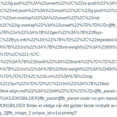
C%22lg-pull%22%3A%22unset%22%2C%22xs-push%22%3A
C%22md-push%22%3A%22unset%22%2C%22lg-push%22%3
C%22sm-overlap%22%3A%22unset%22%2C%22md-
2C%22lg-overlap%22%3A%22unset%22%7D%7D%7D»][ffb_s
a=»%7B%22o%22%3A%7B%22gen%22%3A%7B%22ffsys-
C%22ffsys-info%22%3A%22%7B%7D%22%2C%22repeated-
7B%22clrs%22%3A%7B%22font-weight%22%3A%22600%2
D%7D%2C%221-%7C-
der%22%3A%7B%22blank%22%3A%22blank%22%7D%7D%2C
7B%22clrs%22%3A%7B%22font-weight%22%3A%22400%2
7D%7D%7D%7D%2C%22b-m%22%3A%7B%22mg-
2215px%22%7D%7D%2C%22clrs%22%3A%7B%22text-
t-align-md%22%3A%22left%22%7D%7D%7D»][ffb_param route
TUASJONSBILDER[/ffb_param][ffb_param route=»o gen repeate
BILDER Bilder er viktige når det gjelder første inntrykk av 
ding_2][ffb_image_2 unique_id=»1ocpmmg3″