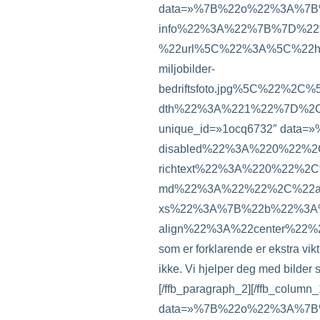
data=»%7B%22o%22%3A%7B%
info%22%3A%22%7B%7D%2
%22url%5C%22%3A%5C%22https
miljobilder-
bedriftsfoto.jpg%5C%22%
dth%22%3A%221%22%7D%2C%2
unique_id=»1ocq6732″ dat
disabled%22%3A%220%22%2C
richtext%22%3A%220%22%2C
md%22%3A%22%22%2C%22a
xs%22%3A%7B%22b%22%3A%
align%22%3A%22center%22%2C
som er forklarende er ekstra vikt
ikke. Vi hjelper deg med bilder
[/ffb_paragraph_2][/ffb_column
data=»%7B%22o%22%3A%7B%