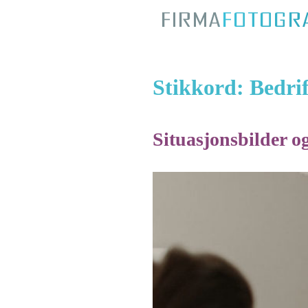
Stikkord:
Bedrif
Situasjonsbilder o