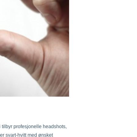
to Oslo
,
Bedriftsfotograf
,
Bedriftsfotograf Drammen
,
Bedriftsfoto
 profesjonelle headshots,
ler svart-hvitt med ønsket