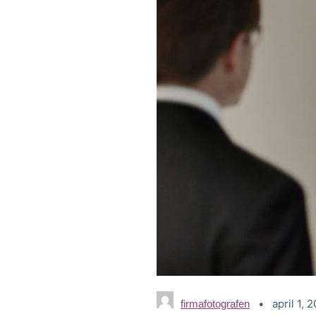
april 1, 
firmafotografen