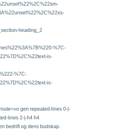
%22unset%22%2C%22sm-
A%22unset%22%2C%22xs-
ection-heading_2
lines%22%3A%7B%220-%7C-
2%7D%2C%22text-is-
%222-%7C-
2%7D%2C%22text-is-
=»o gen repeated-lines 0-|-
d-lines 2-|-h4 h4
en bedrift og dens budskap.