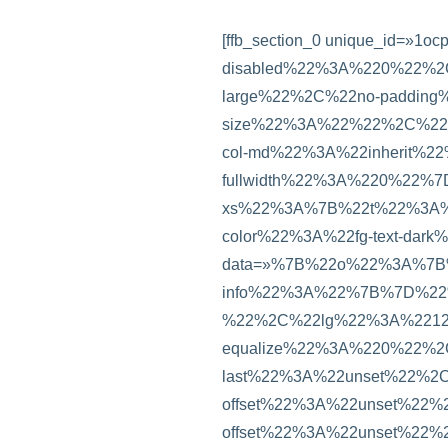
[ffb_section_0 unique_id=
disabled%22%3A%220%22%2C
large%22%2C%22no-paddin
size%22%3A%22%22%2C%22m
col-md%22%3A%22inherit%22
fullwidth%22%3A%220%22
xs%22%3A%7B%22t%22%3A%
color%22%3A%22fg-text-dark
data=»%7B%22o%22%3A%7B%
info%22%3A%22%7B%7D%2
%22%2C%22lg%22%3A%2212
equalize%22%3A%220%22%2
last%22%3A%22unset%22%2
offset%22%3A%22unset%22%
offset%22%3A%22unset%22