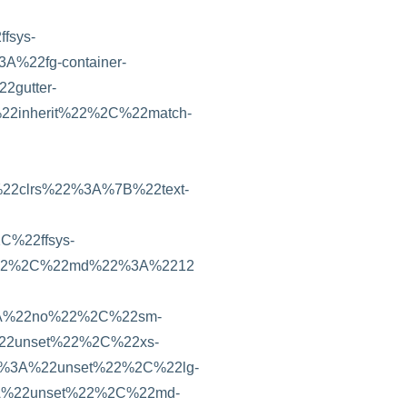
fsys-
22fg-container-
gutter-
2inherit%22%2C%22match-
clrs%22%3A%7B%22text-
%22ffsys-
22%2C%22md%22%3A%2212
3A%22no%22%2C%22sm-
22unset%22%2C%22xs-
2%3A%22unset%22%2C%22lg-
A%22unset%22%2C%22md-