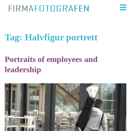
Tag:
Halvfigur portrett
Portraits of employees and
leadership