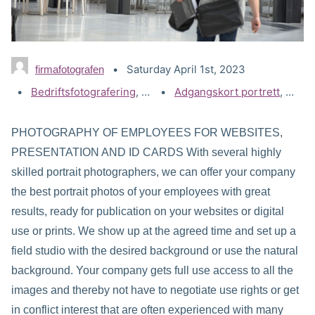
Saturday April 1st, 2023
firmafotografen
Categories:
Bedriftsfotografering
,
Portrettbilder - Bedrift
Tags:
Adgangskort portrett
,
Akers
PHOTOGRAPHY OF EMPLOYEES FOR WEBSITES,
PRESENTATION AND ID CARDS With several highly
skilled portrait photographers, we can offer your company
the best portrait photos of your employees with great
results, ready for publication on your websites or digital
use or prints. We show up at the agreed time and set up a
field studio with the desired background or use the natural
background. Your company gets full use access to all the
images and thereby not have to negotiate use rights or get
in conflict interest that are often experienced with many