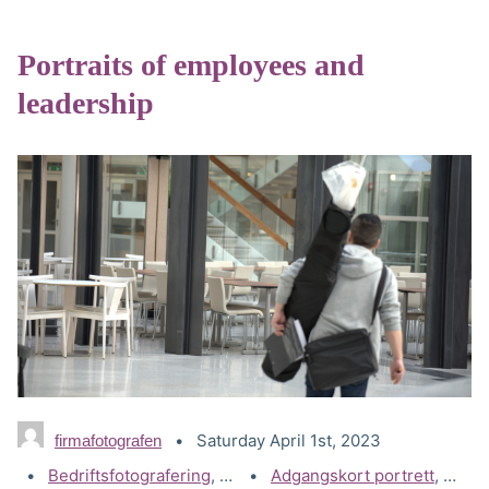
Portraits of employees and
leadership
Saturday April 1st, 2023
firmafotografen
Categories:
Bedriftsfotografering
,
Portrettbilder - Bedrift
Tags:
Adgangskort portrett
,
Akers