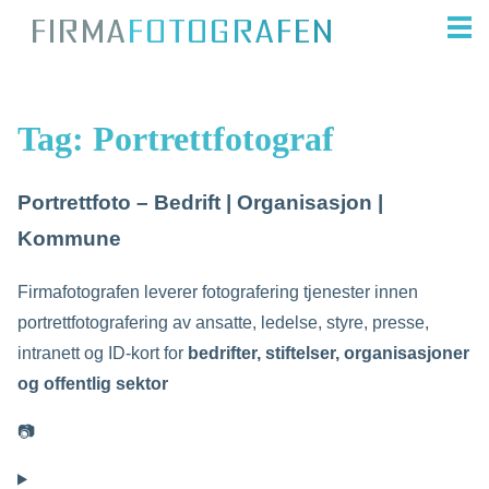
Tag:
Portrettfotograf
Portrettfoto – Bedrift | Organisasjon |
Kommune
Firmafotografen leverer fotografering tjenester innen
portrettfotografering av ansatte, ledelse, styre, presse,
intranett og ID-kort for
bedrifter, stiftelser, organisasjoner
og offentlig sektor
📷