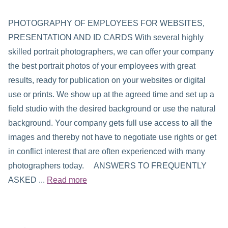
PHOTOGRAPHY OF EMPLOYEES FOR WEBSITES,
PRESENTATION AND ID CARDS With several highly
skilled portrait photographers, we can offer your company
the best portrait photos of your employees with great
results, ready for publication on your websites or digital
use or prints. We show up at the agreed time and set up a
field studio with the desired background or use the natural
background. Your company gets full use access to all the
images and thereby not have to negotiate use rights or get
in conflict interest that are often experienced with many
photographers today. ANSWERS TO FREQUENTLY
ASKED ...
Read more