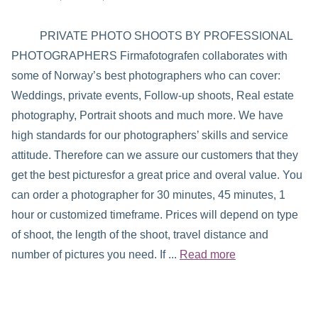
PRIVATE PHOTO SHOOTS BY PROFESSIONAL
PHOTOGRAPHERS Firmafotografen collaborates with
some of Norway’s best photographers who can cover:
Weddings, private events, Follow-up shoots, Real estate
photography, Portrait shoots and much more. We have
high standards for our photographers’ skills and service
attitude. Therefore can we assure our customers that they
get the best picturesfor a great price and overal value. You
can order a photographer for 30 minutes, 45 minutes, 1
hour or customized timeframe. Prices will depend on type
of shoot, the length of the shoot, travel distance and
number of pictures you need. If ...
Read more