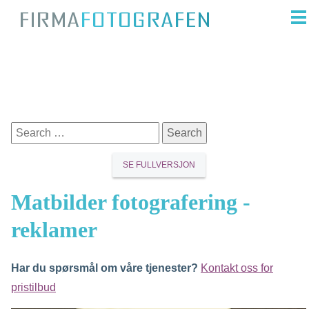
SE FULLVERSJON
Matbilder fotografering -
reklamer
Har du spørsmål om våre tjenester?
Kontakt oss for
pristilbud