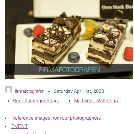
Saturday April 1st, 2023
firmafotografen
Categories:
Bedriftsfotografering
,
Gallerier
Tags:
Matbilder
,
Matfotograf
,
Matfotografering
Reference images from our photographers
EVENT