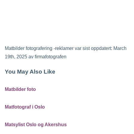
Matbilder fotografering -reklamer
var sist oppdatert:
March
19th, 2025
av
firmafotografen
You May Also Like
Matbilder foto
Matfotograf i Oslo
Matsylist Oslo og Akershus