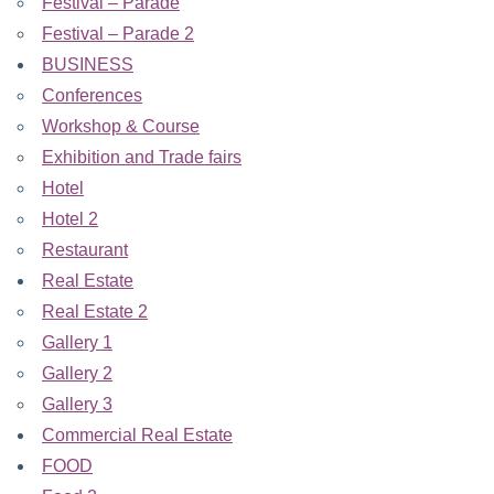
Festival – Parade
Festival – Parade 2
BUSINESS
Conferences
Workshop & Course
Exhibition and Trade fairs
Hotel
Hotel 2
Restaurant
Real Estate
Real Estate 2
Gallery 1
Gallery 2
Gallery 3
Commercial Real Estate
FOOD