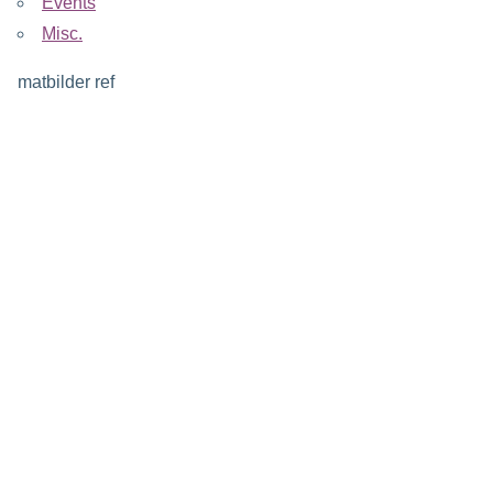
Events
Misc.
matbilder ref