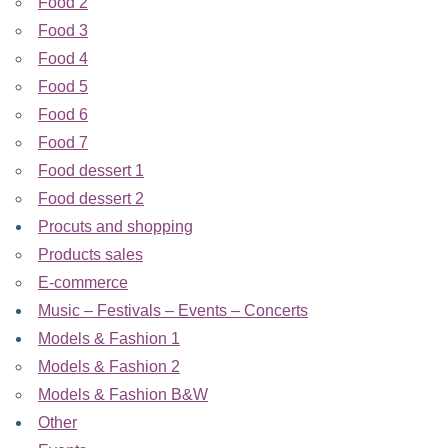
Food 2
Food 3
Food 4
Food 5
Food 6
Food 7
Food dessert 1
Food dessert 2
Procuts and shopping
Products sales
E-commerce
Music – Festivals – Events – Concerts
Models & Fashion 1
Models & Fashion 2
Models & Fashion B&W
Other