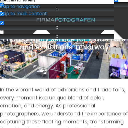
Exact matches only
Skip to navigation
Skip to main content
Photography service for Trade Fare
BEDRIFTSFOTOGRAFERING
and exhibitions in Norway
firmafotografen
We cover Oslo, Lillestrøm
In the vibrant world of exhibitions and trade fairs,
every moment is a unique blend of color,
emotion, and energy. As professional
photographers, we understand the importance of
capturing these fleeting moments, transforming