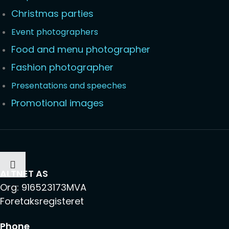
Christmas parties
Event photographers
Food and menu photographer
Fashion photographer
Presentations and speeches
Promotional images
ALTNET AS
Org: 916523173MVA
Foretaksregisteret
Phone