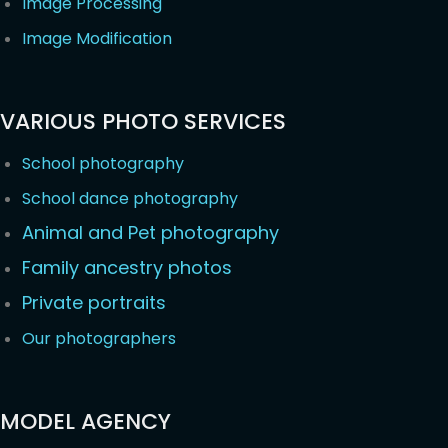
Image Processing
Image Modification
VARIOUS PHOTO SERVICES
School photography
School dance photography
Animal and Pet photography
Family ancestry photos
Private portraits
Our photographers
MODEL AGENCY