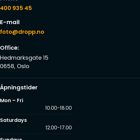
400 935 45
E-mail
foto@dropp.no
Office:
Hedmarksgate 15
0658, Oslo
Åpningstider
Mon – Fri
10.00-18.00
Saturdays
12.00-17.00
Sundays