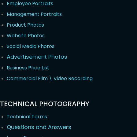
Employee Portraits
Management Portraits
Product Photos
Website Photos
Social Media Photos
Advertisement Photos
Business Price List
Commercial Film \ Video Recording
TECHNICAL PHOTOGRAPHY
Technical Terms
Questions and Answers