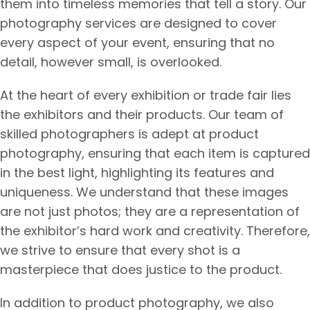
them into timeless memories that tell a story. Our
photography services are designed to cover
every aspect of your event, ensuring that no
detail, however small, is overlooked.
At the heart of every exhibition or trade fair lies
the exhibitors and their products. Our team of
skilled photographers is adept at product
photography, ensuring that each item is captured
in the best light, highlighting its features and
uniqueness. We understand that these images
are not just photos; they are a representation of
the exhibitor’s hard work and creativity. Therefore,
we strive to ensure that every shot is a
masterpiece that does justice to the product.
In addition to product photography, we also