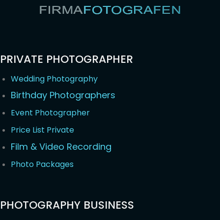
PRIVATE PHOTOGRAPHER
Wedding Photography
Birthday Photographers
Event Photographer
Price List Private
Film & Video Recording
Photo Packages
PHOTOGRAPHY BUSINESS