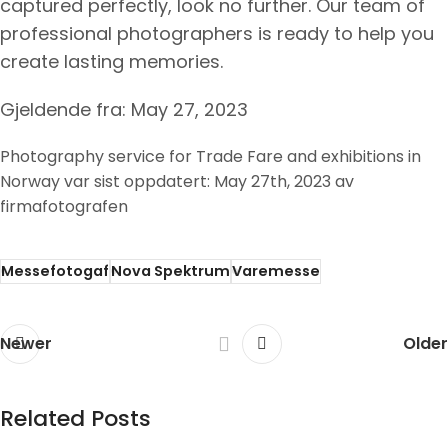
captured perfectly, look no further. Our team of
professional photographers is ready to help you
create lasting memories.
Gjeldende fra: May 27, 2023
Photography service for Trade Fare and exhibitions in
Norway
var sist oppdatert:
May 27th, 2023
av
firmafotografen
Messefotogaf
Nova Spektrum
Varemesse
Newer
Older
Related Posts