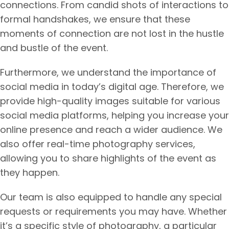
connections. From candid shots of interactions to
formal handshakes, we ensure that these
moments of connection are not lost in the hustle
and bustle of the event.
Furthermore, we understand the importance of
social media in today’s digital age. Therefore, we
provide high-quality images suitable for various
social media platforms, helping you increase your
online presence and reach a wider audience. We
also offer real-time photography services,
allowing you to share highlights of the event as
they happen.
Our team is also equipped to handle any special
requests or requirements you may have. Whether
it’s a specific style of photography, a particular