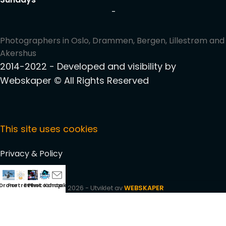
-
Photographers in Oslo, Drammen, Bergen, Lillestrøm and
Akershus
2014-2022 - Developed and visibility by
Webskaper
© All Rights Reserved
This site uses cookies
Privacy & Policy
Drone
Portrett
Event
Photoshop
Kontakt
2026 - Utviklet av
WEBSKAPER