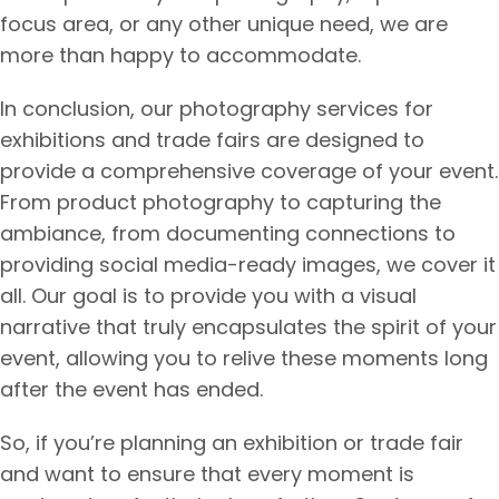
focus area, or any other unique need, we are
more than happy to accommodate.
In conclusion, our photography services for
exhibitions and trade fairs are designed to
provide a comprehensive coverage of your event.
From product photography to capturing the
ambiance, from documenting connections to
providing social media-ready images, we cover it
all. Our goal is to provide you with a visual
narrative that truly encapsulates the spirit of your
event, allowing you to relive these moments long
after the event has ended.
So, if you’re planning an exhibition or trade fair
and want to ensure that every moment is