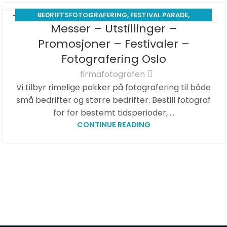
BEDRIFTSFOTOGRAFERING
,
FESTIVAL PARADE
,
01
Messer – Utstillinger –
MATFOTOGRAF
,
MESSE -EXHIBITION
APR
Promosjoner – Festivaler –
Fotografering Oslo
firmafotografen
Vi tilbyr rimelige pakker på fotografering til både
små bedrifter og større bedrifter. Bestill fotograf
for for bestemt tidsperioder, ...
CONTINUE READING