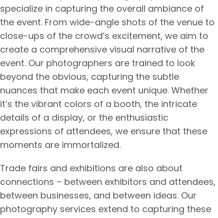
specialize in capturing the overall ambiance of
the event. From wide-angle shots of the venue to
close-ups of the crowd’s excitement, we aim to
create a comprehensive visual narrative of the
event. Our photographers are trained to look
beyond the obvious, capturing the subtle
nuances that make each event unique. Whether
it’s the vibrant colors of a booth, the intricate
details of a display, or the enthusiastic
expressions of attendees, we ensure that these
moments are immortalized.
Trade fairs and exhibitions are also about
connections – between exhibitors and attendees,
between businesses, and between ideas. Our
photography services extend to capturing these