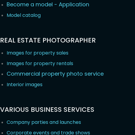
Become a model - Application
Model catalog
REAL ESTATE PHOTOGRAPHER
Images for property sales
Images for property rentals
Commercial property photo service
Interior images
VARIOUS BUSINESS SERVICES
Company parties and launches
Corporate events and trade shows