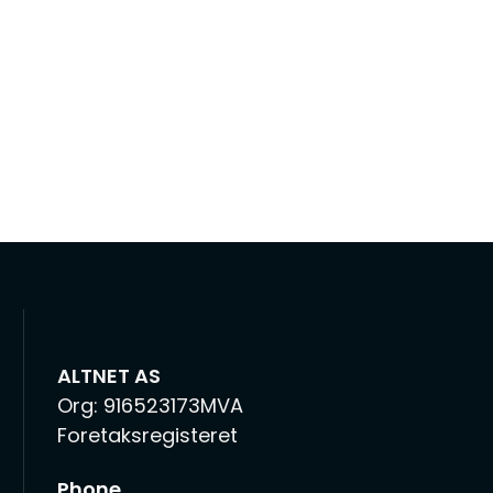
ALTNET AS
Org: 916523173MVA
Foretaksregisteret
Phone