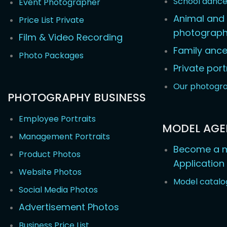
School danc
Event Photographer
Animal and 
Price List Private
photograp
Film & Video Recording
Family ance
Photo Packages
Private port
Our photogr
PHOTOGRAPHY BUSINESS
Employee Portraits
MODEL AG
Management Portraits
Become a m
Product Photos
Application
Website Photos
Model catalo
Social Media Photos
Advertisement Photos
Business Price List