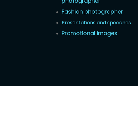
photographer
Fashion photographer
Presentations and speeches
Promotional images
 Akershus
r
© All Rights Reserved