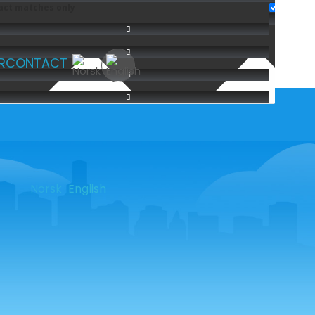
act matches only
R
CONTACT
Norsk
English
SOME OF OUR CUSTOMERS
NTNU
| DB Schenker |
Deloitte
|
Asker kommune |
Oslo