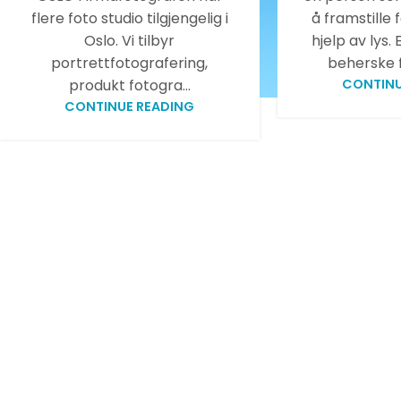
flere foto studio tilgjengelig i
å framstille 
Oslo. Vi tilbyr
hjelp av lys.
portrettfotografering,
beherske f
produkt fotogra...
CONTINU
CONTINUE READING