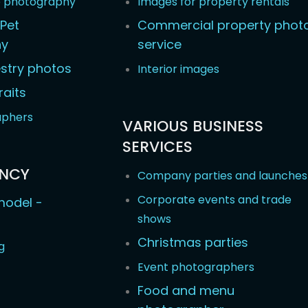
e photography
Images for property rentals
Pet
Commercial property phot
hy
service
stry photos
Interior images
raits
aphers
VARIOUS BUSINESS
SERVICES
ENCY
Company parties and launches
Corporate events and trade
odel -
shows
Christmas parties
g
Event photographers
Food and menu