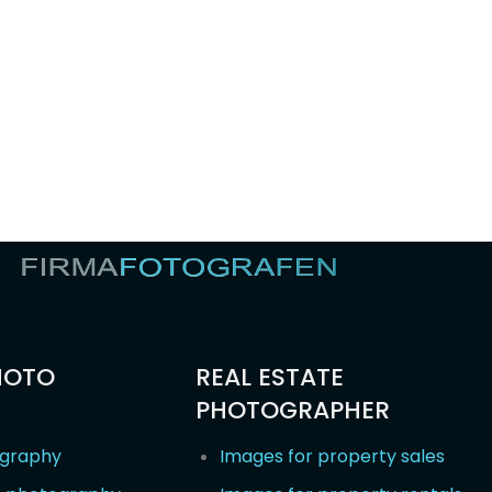
HOTO
REAL ESTATE
PHOTOGRAPHER
ography
Images for property sales