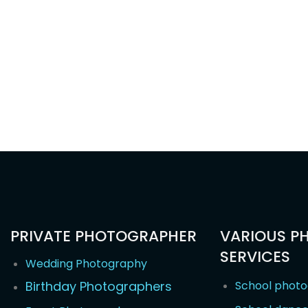
PRIVATE PHOTOGRAPHER
VARIOUS P
SERVICES
Wedding Photography
Birthday Photographers
School phot