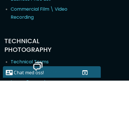
Commercial Film \ Video
Recording
TECHNICAL
PHOTOGRAPHY
Technical Terms
Questions and Answers
Image Processing
Image Modification
Photographers in Oslo, Drammen, Bergen, Lillestrøm and
2014-2022 - Developed and visibility by
Webskape