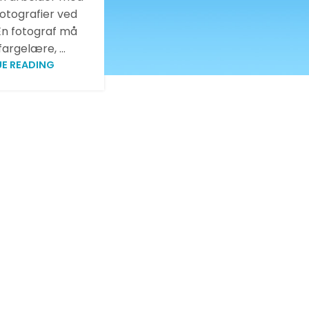
fotografier ved
 En fotograf må
argelære, ...
E READING