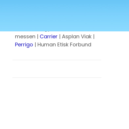
kommune
| Norsk stål |
U.S.
Embassy
| Lovisenberg
Diakonale Sykehus |
Metallco
|
Lundin energy |
Norfund
| Gress-
messen |
Carrier
| Asplan Viak |
Perrigo
| Human Etisk Forbund