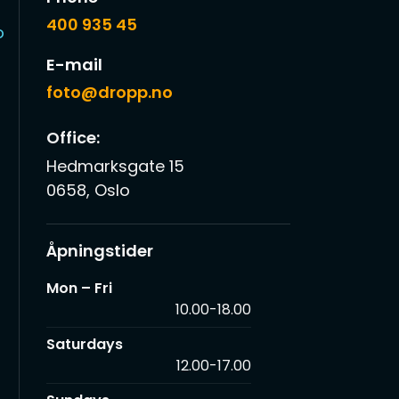
400 935 45
o
E-mail
foto@dropp.no
Office:
Hedmarksgate 15
0658, Oslo
Åpningstider
Mon – Fri
10.00-18.00
Saturdays
12.00-17.00