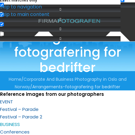
Exact matches only
Skip to navigation
Skip to main content
Arrangements-
fotografering for
bedrifter
Home
Corporate And Business Photography in Oslo and
Norway
Arrangements-fotografering for bedrifter
Reference images from our photographers
EVENT
Festival – Parade
Festival – Parade 2
BUSINESS
Conferences