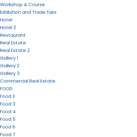
Workshop & Course
Exhibition and Trade fairs
Hotel
Hotel 2
Restaurant
Real Estate
Real Estate 2
Gallery 1
Gallery 2
Gallery 3
Commercial Real Estate
FOOD
Food 2
Food 3
Food 4
Food 5
Food 6
Food 7