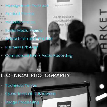
Management Portraits
Product Photos
Website Photos
Social Media Photos
Advertisement Photos
Business Price List
Commercial Film \ Video Recording
TECHNICAL PHOTOGRAPHY
Technical Terms
Questions and Answers
Image Processing