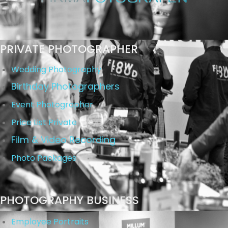
PRIVATE PHOTOGRAPHER
Wedding Photography
Birthday Photographers
Event Photographer
Price List Private
Film & Video Recording
Photo Packages
PHOTOGRAPHY BUSINESS
Employee Portraits