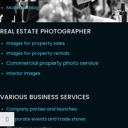
Model catalog
REAL ESTATE PHOTOGRAPHER
Images for property sales
Images for property rentals
Commercial property photo service
Interior images
VARIOUS BUSINESS SERVICES
Company parties and launches
Corporate events and trade shows