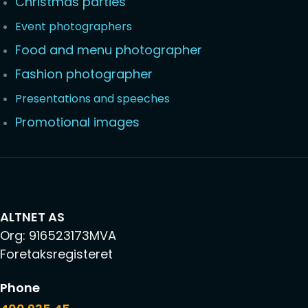
Christmas parties
Event photographers
Food and menu photographer
Fashion photographer
Presentations and speeches
Promotional images
ALTNET AS
Org: 916523173MVA
Foretaksregisteret
Phone