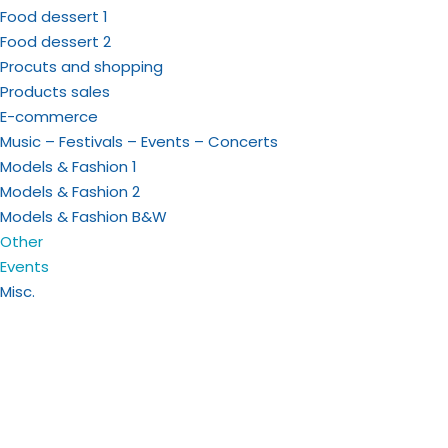
Food dessert 1
Food dessert 2
Procuts and shopping
Products sales
E-commerce
Music – Festivals – Events – Concerts
Models & Fashion 1
Models & Fashion 2
Models & Fashion B&W
Other
Events
Misc.