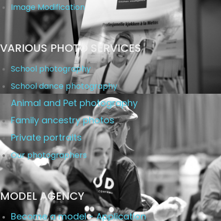
Image Modification
VARIOUS PHOTO SERVICES
School photography
School dance photography
Animal and Pet photography
Family ancestry photos
Private portraits
Our photographers
MODEL AGENCY
Become a model - Application