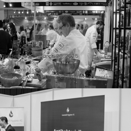
Gjeldende fra: March 20, 2025
Arrangements-fotografering for bedrifter
var sist
oppdatert:
March 20th, 2025
av
firmafotografen