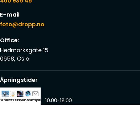
400 935 45
E-mail
foto@dropp.no
Office:
Hedmarksgate 15
0658, Oslo
Åpningstider
Mon – Fri
10.00-18.00
Drone
Portrett
Event
Photoshop
Kontakt
Saturdays
12.00-17.00
Sundays
-