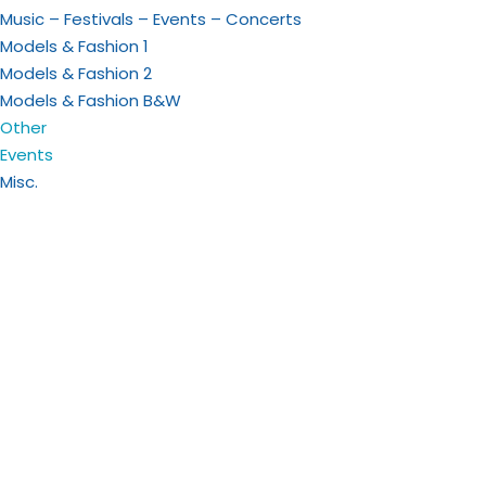
Music – Festivals – Events – Concerts
Models & Fashion 1
Models & Fashion 2
Models & Fashion B&W
Other
Events
Misc.