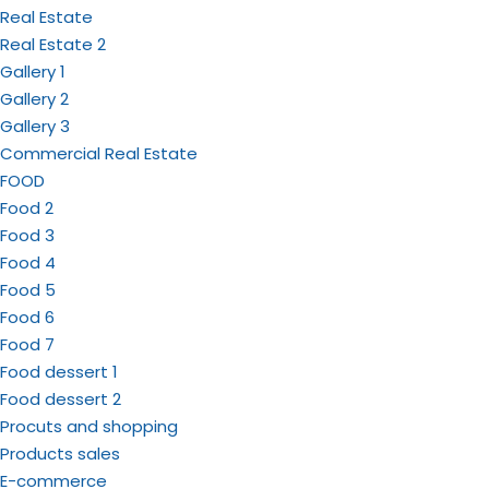
Real Estate
Real Estate 2
Gallery 1
Gallery 2
Gallery 3
Commercial Real Estate
FOOD
Food 2
Food 3
Food 4
Food 5
Food 6
Food 7
Food dessert 1
Food dessert 2
Procuts and shopping
Products sales
E-commerce