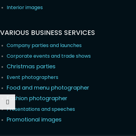
Interior images
VARIOUS BUSINESS SERVICES
Company parties and launches
Corporate events and trade shows
Christmas parties
Event photographers
Food and menu photographer
Fashion photographer
Presentations and speeches
Promotional images