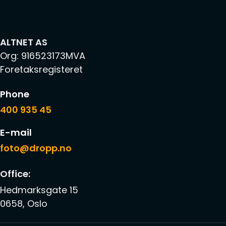
ALTNET AS
Org: 916523173MVA
Foretaksregisteret
Phone
400 935 45
E-mail
foto@dropp.no
Office:
Hedmarksgate 15
0658, Oslo