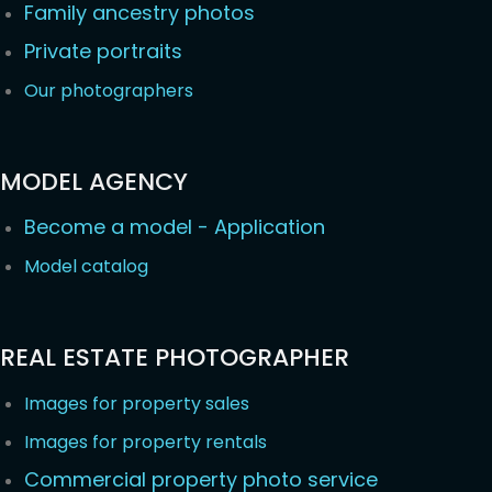
Family ancestry photos
Private portraits
Our photographers
MODEL AGENCY
Become a model - Application
Model catalog
REAL ESTATE PHOTOGRAPHER
Images for property sales
Images for property rentals
Commercial property photo service