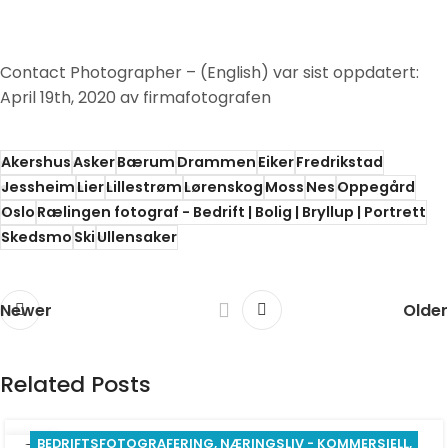
Contact Photographer – (English)
var sist oppdatert:
April 19th, 2020
av
firmafotografen
Akershus
Asker
Bærum
Drammen
Eiker
Fredrikstad
Jessheim
Lier
Lillestrøm
Lørenskog
Moss
Nes
Oppegård
Oslo
Rælingen fotograf - Bedrift | Bolig | Bryllup | Portrett
Skedsmo
Ski
Ullensaker
Newer
Older
Related Posts
BEDRIFTSFOTOGRAFERING
,
NÆRINGSLIV - KOMMERSIELL
,