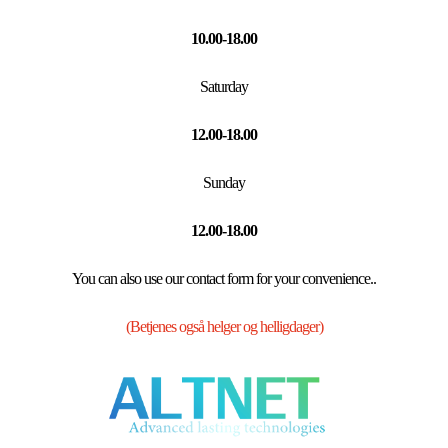
10.00-18.00
Saturday
12.00-18.00
Sunday
12.00-18.00
You can also use our contact form for your convenience..
(Betjenes også helger og helligdager)