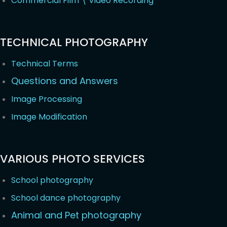
Commercial Film \ Video Recording
TECHNICAL PHOTOGRAPHY
Technical Terms
Questions and Answers
Image Processing
Image Modification
VARIOUS PHOTO SERVICES
School photography
School dance photography
Animal and Pet photography