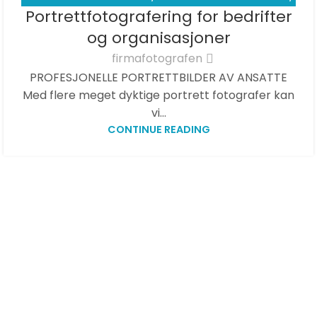
01
Portrettfotografering for bedrifter
PORTRETTBILDER - BEDRIFT
,
PRISER
APR
og organisasjoner
firmafotografen
PROFESJONELLE PORTRETTBILDER AV ANSATTE
Med flere meget dyktige portrett fotografer kan
vi...
CONTINUE READING