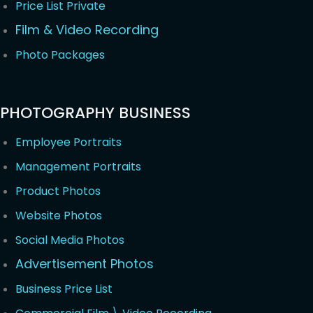
Price List Private
Film & Video Recording
Photo Packages
PHOTOGRAPHY BUSINESS
Employee Portraits
Management Portraits
Product Photos
Website Photos
Social Media Photos
Advertisement Photos
Business Price List