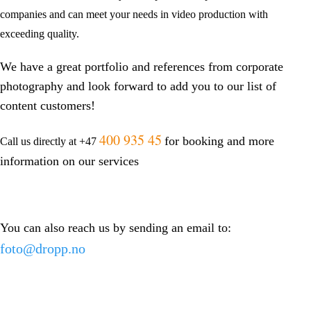
companies and can meet your needs in video production with
exceeding quality.
We have a great portfolio and references from corporate
photography and look forward to add you to our list of
content customers!
400 935 45
for booking and more
Call us directly at +47
information on our services
You can also reach us by sending an email to:
foto@dropp.no