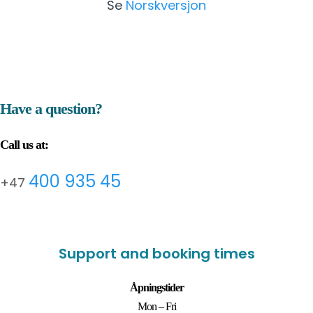
Se
Norskversjon
Have a question?
Call us at:
400 935 45
+47
Support and booking times
Åpningstider
Mon – Fri