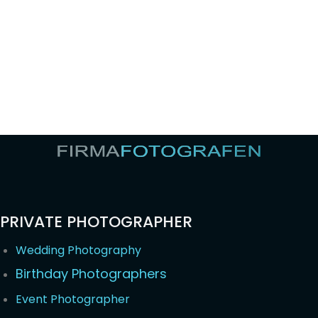
PRIVATE PHOTOGRAPHER
Wedding Photography
Birthday Photographers
Event Photographer